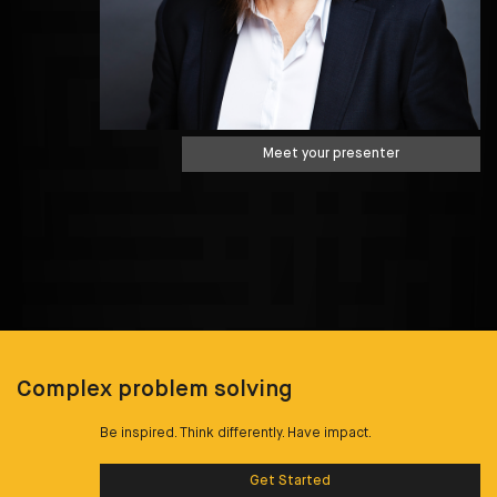
Meet your presenter
Complex problem solving
Be inspired. Think differently. Have impact.
Get Started