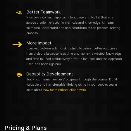
Better Teamwork
Provides a common approach, language and toolkit that sits
across discipline-specific methods and knowledge. All team
members understand and can contribute to the problem-solving
process.
More Impact
Complex problem solving skills help to deliver better outcomes
from projects because less time and money is wasted, knowledge
and time is used productively, effort is focused, and the approach
used has been rigorous.
Capability Development
Track your team members’ progress through the course. Build
valuable and transferrable lifelong skills in your people. Learn
more about
how team subscriptions work.
Pricing & Plans