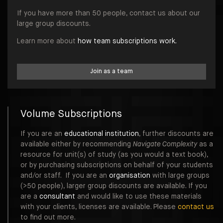
If you have more than 50 people, contact us about our
large group discounts.
Learn more about
how team subscriptions work.
Join as a team
Volume Subscriptions
If you are an
educational institution
, further discounts are
available either by recommending
Navigate Complexity
as a
resource for unit(s) of study (as you would a text book),
or by purchasing subscriptions on behalf of your students
and/or staff. If you are an
organisation
with large groups
(>50 people), larger group discounts are available. If you
are a
consultant
and would like to use these materials
with your clients, licenses are available. Please
contact us
to find out more.