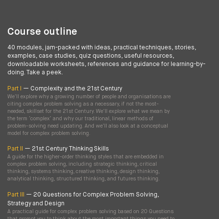
Course outline
40 modules, jam-packed with ideas, practical techniques, stories,
examples, case studies, quiz questions, useful resources,
downloadable worksheets, references and guidance for learning-by-
doing. Take a peek.
Part I
— Complexity and the 21st Century
We'll explore why a growing number of people and organisations are
citing complex problem solving as a necessary, if not the most-
needed, skillset for the 21st Century. We'll explore what we mean by
the term ‘complex’ and why our traditional, linear methods of
problem-solving need updating. And we'll also look at a conceptual
model for complex problem solving.
Part II
— 21st Century Thinking Skills
A guide for the higher-order thinking styles that are embedded in
complex problem solving, including strategic thinking, critical
thinking, systems thinking, creative thinking, design thinking,
analytical thinking, structured thinking, and futures thinking.
Part III
— 20 Questions for Complex Problem Solving,
Strategy and Design
A practical guide for complex problem solving based on 20 Questions
that prompt you to think about the most important things you need to