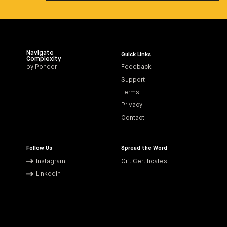
Navigate
Quick Links
Complexity
by Ponder.
Feedback
Support
Terms
Privacy
Contact
Follow Us
Spread the Word
Instagram
Gift Certificates
LinkedIn