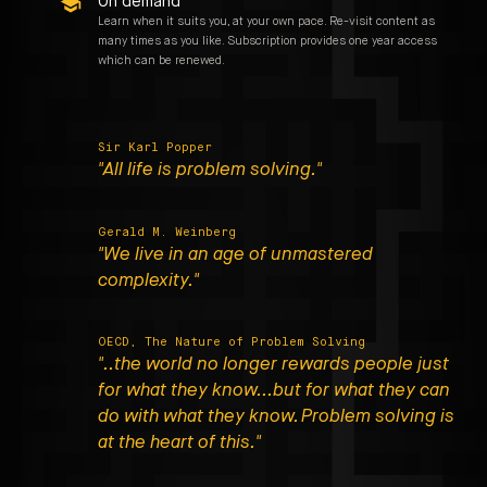
On demand
Learn when it suits you, at your own pace. Re-visit content as
many times as you like. Subscription provides one year access
which can be renewed.
Sir Karl Popper
"All life is problem solving."
Gerald M. Weinberg
"We live in an age of unmastered
complexity."
OECD, The Nature of Problem Solving
"..the world no longer rewards people just
for what they know...but for what they can
do with what they know. Problem solving is
at the heart of this."