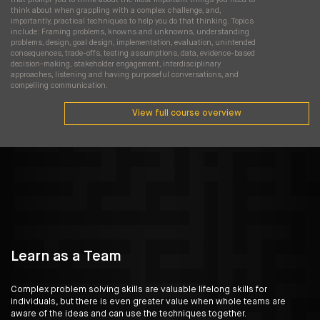
think about when grappling with a complex challenge, and,
importantly, practical techniques to help you do that thinking. Topics
include: Framing problems, knowns and unknowns, understanding
problems, design, goal design, implementation, evaluation, unintended
consequences, trade-offs, testing assumptions, data, evidence-based
decision-making, stakeholder engagement, interdisciplinary
approaches, listening and having purposeful conversations, and
compelling communication.
View full course overview
Learn as a Team
Complex problem solving skills are valuable lifelong skills for
individuals, but there is even greater value when whole teams are
aware of the ideas and can use the techniques together.