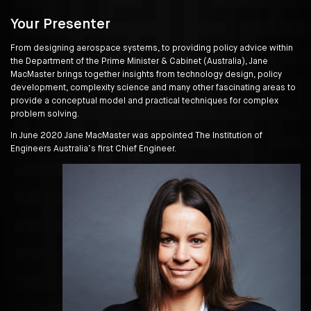
Your Presenter
From designing aerospace systems, to providing policy advice within
the Department of the Prime Minister & Cabinet (Australia), Jane
MacMaster brings together insights from technology design, policy
development, complexity science and many other fascinating areas to
provide a conceptual model and practical techniques for complex
problem solving.
In June 2020 Jane MacMaster was appointed The Institution of
Engineers Australia’s first Chief Engineer.