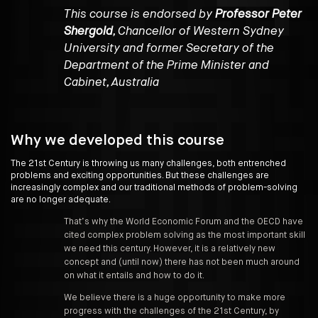
This course is endorsed by
Professor Peter
Shergold
, Chancellor of Western Sydney
University and former Secretary of the
Department of the Prime Minister and
Cabinet, Australia
Why we developed this course
The 21st Century is throwing us many challenges, both entrenched
problems and exciting opportunities. But these challenges are
increasingly complex and our traditional methods of problem-solving
are no longer adequate.
That’s why the World Economic Forum and the OECD have
cited complex problem solving as the most important skill
we need this century. However, it is a relatively new
concept and (until now) there has not been much around
on what it entails and how to do it.
We believe there is a huge opportunity to make more
progress with the challenges of the 21st Century, by