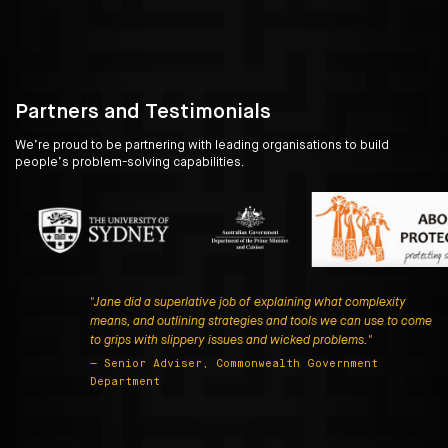
Partners and Testimonials
We’re proud to be partnering with leading organisations to build
people’s problem-solving capabilities.
"Jane did a superlative job of explaining what complexity
means, and outlining strategies and tools we can use to come
to grips with slippery issues and wicked problems."
— Senior Adviser, Commonwealth Government
Department