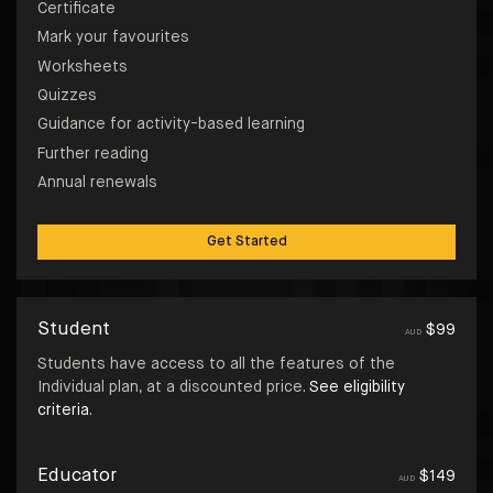
Certificate
Mark your favourites
Worksheets
Quizzes
Guidance for activity-based learning
Further reading
Annual renewals
Get Started
Student
$
99
AUD
Students have access to all the features of the
Individual plan, at a discounted price.
See eligibility
criteria
.
Educator
$
149
AUD