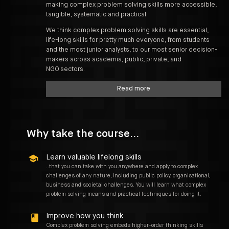
making complex problem solving skills more accessible,
tangible, systematic and practical.
We think complex problem solving skills are essential,
life-long skills for pretty much everyone, from students
and the most junior analysts, to our most senior decision-
makers across academia, public, private, and
NGO sectors.
Read more
Why take the course...
Learn valuable lifelong skills
..that you can take with you anywhere and apply to complex
challenges of any nature, including public policy, organisational,
business and societal challenges. You will learn what complex
problem solving means and practical techniques for doing it.
Improve how you think
Complex problem solving embeds higher-order thinking skills