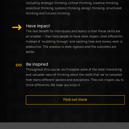
including strategic thinking, critical thinking, creative thinking,
analytical thinking, systems thinking, design thinking, structured
thinking and futures thinking.
Have impact
The real benefit for individuals and teams is that these skills are
an enabler – they help people to have more impact, more efficiently.
Instead of ‘muddling through’ and wasting time and money, work is
productive. The process is more rigorous and the outcomes are
better.
Be inspired
Throughout this course you’ll explore some of the most interesting
and valuable ways of thinking about the world that we’ve compiled
from many different sectors and disciplines. They will inspire you to
think differently. We hope you enjoy it.
Find out more