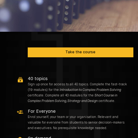
00:00 / NaN:NaN
1
Take the course
40 topics
Sign up once for access to all 40 topics. Complete the fast-track
(19 modules) for the
Introduction to Complex Problem Solving
certificate. Complete all 40 modules for the
Short Course in
Complex Problem Solving, Strategy and Design
certificate.
For Everyone
Enrol yourself, your team or your organisation. Relevant and
valuable for everyone from students to senior decision-makers
and executives. No prerequisite knowledge needed.