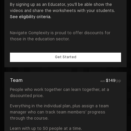
By signing up as an Educator, you'll be able show the
videos and share the worksheets with your students.
See eligibility criteria.
Navigate Complexity is proud to offer discounts for
those in the education sector.
Get Started
Team
$
149
/pp
AUD
People who work together can learn together, at a
discounted price.
Everything in the individual plan, plus assign a team
manager who can track team members’ progress
through the course.
Learn with up to 50 people at a time.