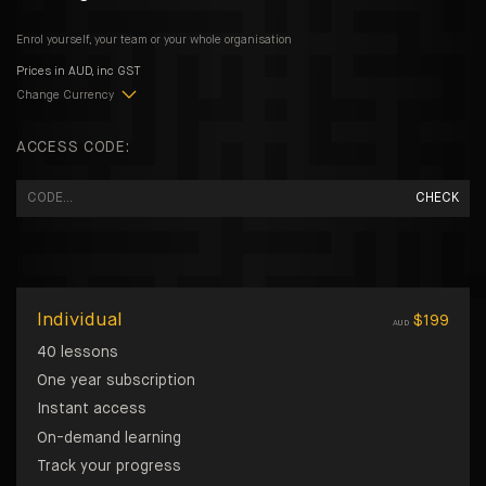
Enrol yourself, your team or your whole organisation
Prices in
AUD
, inc GST
Change Currency
ACCESS CODE:
CHECK
Individual
$
199
AUD
40 lessons
One year subscription
Instant access
On-demand learning
Track your progress